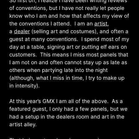
So first off, I realize I have been writing reviews
of conventions, but I have not really let people
know who I am and how that affects my view of
the conventions I attend. I am an
artist
,
a
dealer
(selling art and costumes), and often a
guest at many conventions. I spend most of my
day at a table, signing art or putting elf ears on
customers. This means I miss most panels that
I am not on and often cannot stay up as late as
others when partying late into the night
(although, what I miss in time, I try to make up
in intensity).
At this year’s GMX I am all of the above. As a
featured guest, I only had a few panels, but we
had a setup in the dealers room and art in the
artist alley.