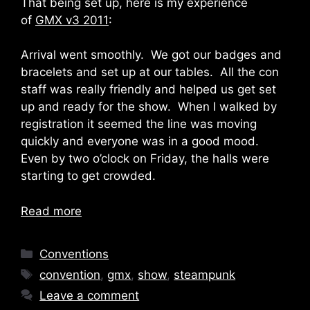
That being set up, here is my experience
of
GMX v3 2011
:
Arrival went smoothly. We got our badges and
bracelets and set up at our tables. All the con
staff was really friendly and helped us get set
up and ready for the show. When I walked by
registration it seemed the line was moving
quickly and everyone was in a good mood.
Even by two o’clock on Friday, the halls were
starting to get crowded.
Read more
Categories
Conventions
Tags
convention
,
gmx
,
show
,
steampunk
Leave a comment