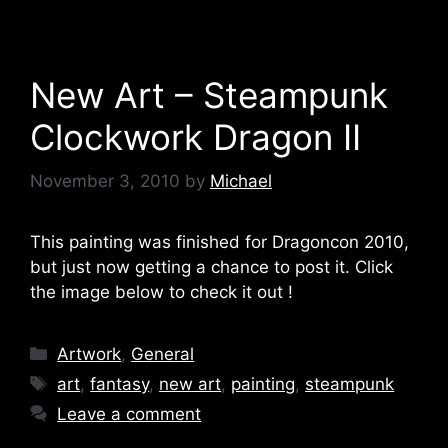
New Art – Steampunk
Clockwork Dragon II
November 3, 2010
by
Michael
This painting was finished for Dragoncon 2010,
but just now getting a chance to post it. Click
the image below to check it out !
Categories
Artwork
,
General
Tags
art
,
fantasy
,
new art
,
painting
,
steampunk
Leave a comment