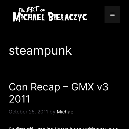
Skip
to
Menu
content
steampunk
Con Recap – GMX v3
2011
October 25, 2011
by
Michael