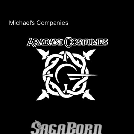
Michael’s Companies