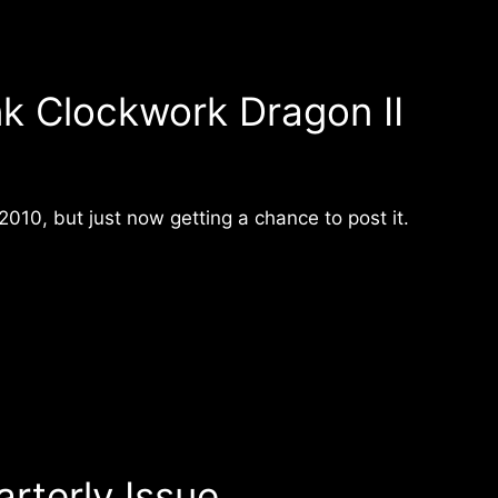
k Clockwork Dragon II
010, but just now getting a chance to post it.
rterly Issue