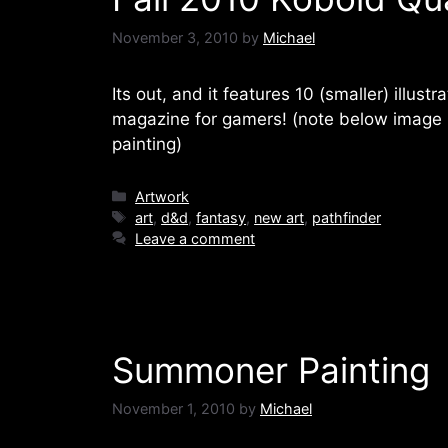
November 3, 2010
by
Michael
Its out, and it features 10 (smaller) illustr
magazine for gamers! (note below image is
painting)
Categories
Artwork
Tags
art
,
d&d
,
fantasy
,
new art
,
pathfinder
Leave a comment
Summoner Painting
November 1, 2010
by
Michael