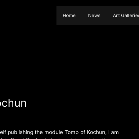
Home
News
Art Gallerie
ochun
 self publishing the module Tomb of Kochun, I am