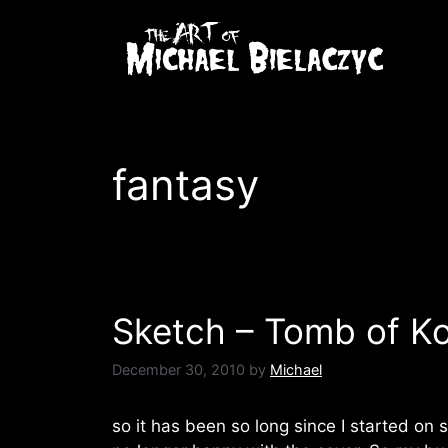
Skip
to
content
fantasy
Sketch – Tomb of K
December 30, 2010
by
Michael
so it has been so long since I started on