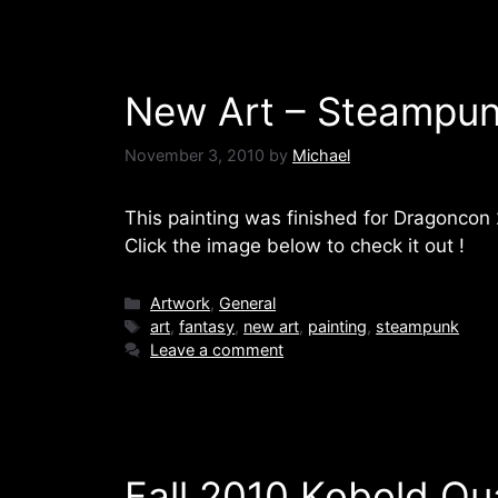
New Art – Steampun
November 3, 2010
by
Michael
This painting was finished for Dragoncon 2
Click the image below to check it out !
Categories
Artwork
,
General
Tags
art
,
fantasy
,
new art
,
painting
,
steampunk
Leave a comment
Fall 2010 Kobold Qua