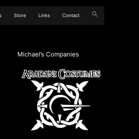
s
Store
Links
Contact
Michael’s Companies