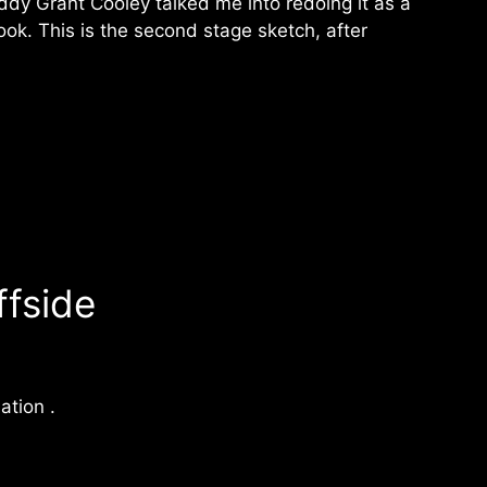
ddy Grant Cooley talked me into redoing it as a
ook. This is the second stage sketch, after
ffside
ation .