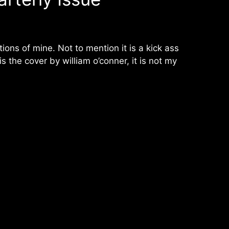
ations of mine. Not to mention it is a kick ass
 the cover by william o’conner, it is not my