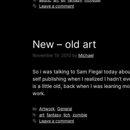
Leave a comment
New – old art
November 19, 2010
by
Michael
So i was talking to Sam Flegal today about
self publishing when I realized I hadn’t ev
is a little old, back when I was leaning mo
work.
Categories
Artwork
,
General
Tags
art
,
fantasy
,
lich
,
zombie
Leave a comment