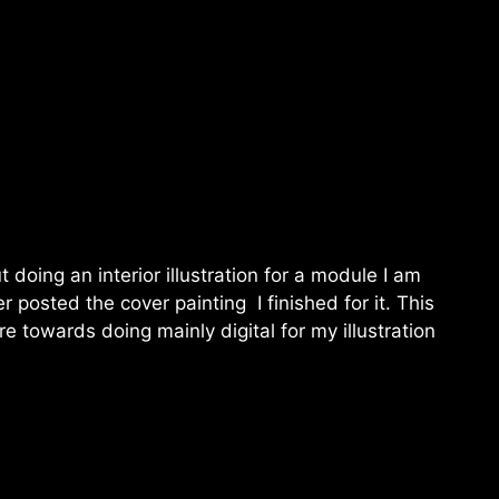
 doing an interior illustration for a module I am
er posted the cover painting I finished for it. This
re towards doing mainly digital for my illustration