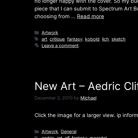
no longer happy with the cover. So my bu
piece that I can submit to Spectrum Art B
choosing from …
Read more
Categories
Artwork
Tags
art
,
critique
,
fantasy
,
kobold
,
lich
,
sketch
Leave a comment
New Art – Aedric Cli
December 3, 2010
by
Michael
Click the image for a larger view. ip inform
Categories
Artwork
,
General
Tags
aedric
,
art
,
elf
,
fantasy
,
moredel