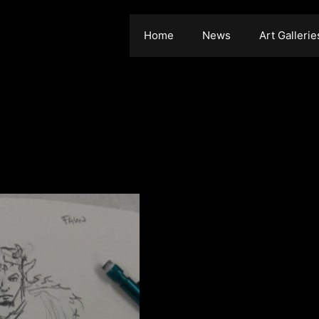
Home
News
Art Gallerie