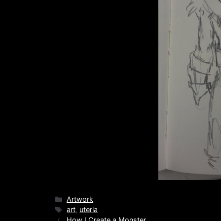
Categories
Artwork
Tags
art
,
uteria
How I Create a Monster