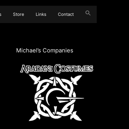
s
Store
Links
Contact
Michael’s Companies