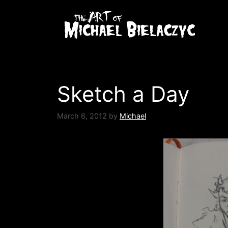
Skip
to
content
Sketch a Day
March 6, 2012
by
Michael