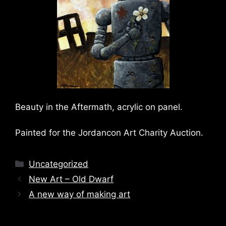
Beauty in the Aftermath, acrylic on panel.
Painted for the Jordancon Art Charity Auction.
Categories
Uncategorized
New Art – Old Dwarf
A new way of making art