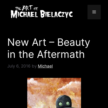
Skip
to
Menu
content
New Art – Beauty
in the Aftermath
July 6, 2016
by
Michael