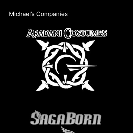
Michael’s Companies