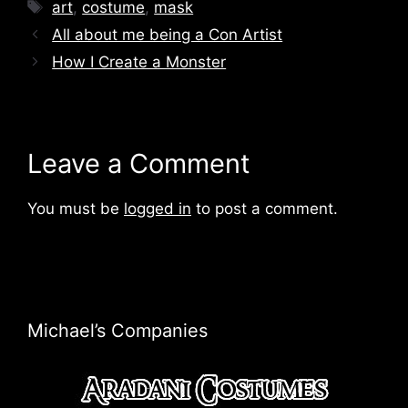
Tags
art
,
costume
,
mask
All about me being a Con Artist
How I Create a Monster
Leave a Comment
You must be
logged in
to post a comment.
Michael’s Companies