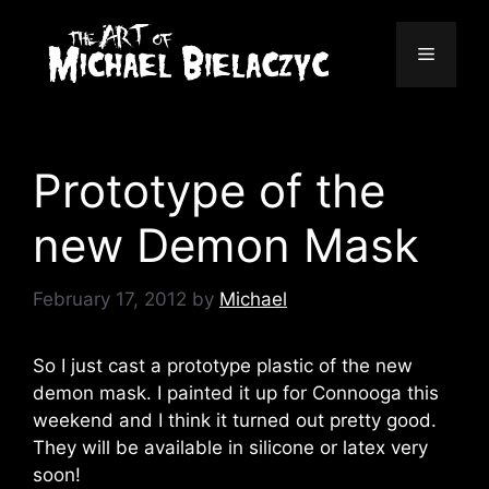
Skip
to
Menu
content
Prototype of the
new Demon Mask
February 17, 2012
by
Michael
So I just cast a prototype plastic of the new
demon mask. I painted it up for Connooga this
weekend and I think it turned out pretty good.
They will be available in silicone or latex very
soon!