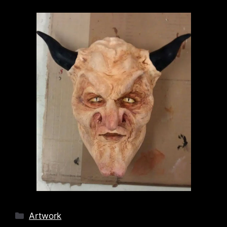
Categories
Artwork