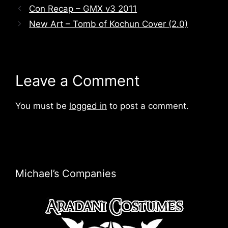
Con Recap – GMX v3 2011
New Art – Tomb of Kochun Cover (2.0)
Leave a Comment
You must be
logged in
to post a comment.
Michael’s Companies