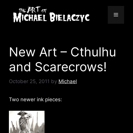
Skip
to
Menu
content
New Art – Cthulhu
and Scarecrows!
October 25, 2011
by
Michael
Two newer ink pieces: