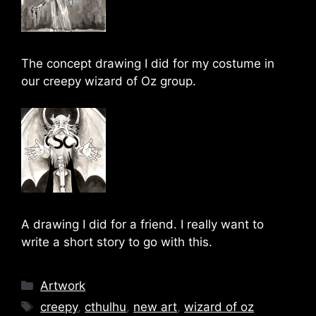
The concept drawing I did for my costume in
our creepy wizard of Oz group.
A drawing I did for a friend. I really want to
write a short story to go with this.
Categories
Artwork
Tags
creepy
,
cthulhu
,
new art
,
wizard of oz