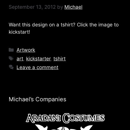
September 13, 2012
by
Michael
Want this design on a tshirt? Click the image to
kickstart!
Categories
Artwork
Tags
art
,
kickstarter
,
tshirt
Leave a comment
Michael’s Companies