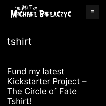
Skip
to
Menu
content
tshirt
Fund my latest
Kickstarter Project –
The Circle of Fate
Tshirt!