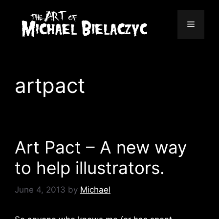
Skip
to
Menu
content
artpact
Art Pact – A new way
to help illustrators.
June 4, 2013
by
Michael