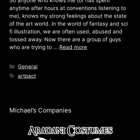
So anyone who knows me (or has spent
anytime after hours at conventions listening to
me), knows my strong feelings about the state
of the art world. In the world of fantasy and sci
fi illustration, we are often used, abused and
tossed away. Now there are a group of guys
who are trying to …
Read more
Categories
General
Tags
artpact
Michael’s Companies