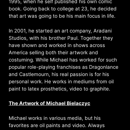
1995, when he self published his own comic
book. Going back to college at 23, he decided
that art was going to be his main focus in life.
In 2001, he started an art company, Aradani
Studios, with his brother Paul. Together they
have shown and worked in shows across
America selling both their artwork and
costuming. While Michael has worked for such
popular role-playing franchises as Dragonlance
and Castlemourn, his real passion is for his
personal work. He works in mediums from oil
paint to latex prosthetics, video to graphite.
The Artwork of Michael Bielaczyc
Michael works in various media, but his
favorites are oil paints and video. Always