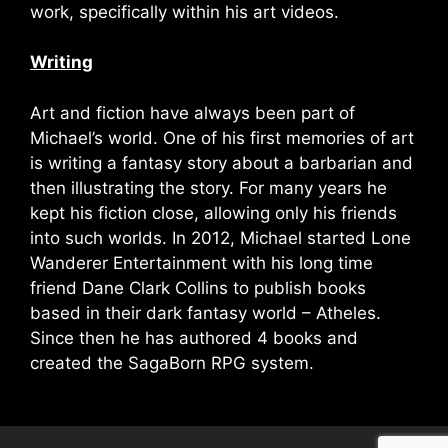
work, specifically within his art videos.
Writing
Art and fiction have always been part of
Michael’s world. One of his first memories of art
is writing a fantasy story about a barbarian and
then illustrating the story. For many years he
kept his fiction close, allowing only his friends
into such worlds. In 2012, Michael started Lone
Wanderer Entertainment with his long time
friend Dane Clark Collins to publish books
based in their dark fantasy world – Atheles.
Since then he has authored 4 books and
created the SagaBorn RPG system.