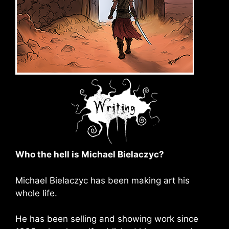
Who the hell is Michael Bielaczyc?
Michael Bielaczyc has been making art his
whole life.
He has been selling and showing work since