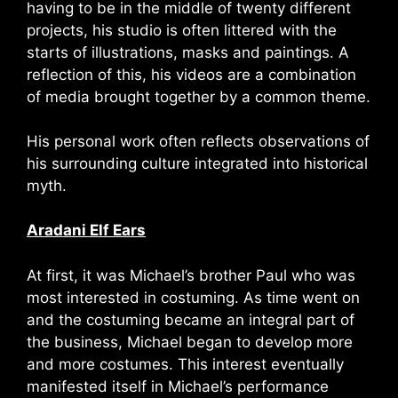
having to be in the middle of twenty different
projects, his studio is often littered with the
starts of illustrations, masks and paintings. A
reflection of this, his videos are a combination
of media brought together by a common theme.
His personal work often reflects observations of
his surrounding culture integrated into historical
myth.
Aradani Elf Ears
At first, it was Michael’s brother Paul who was
most interested in costuming. As time went on
and the costuming became an integral part of
the business, Michael began to develop more
and more costumes. This interest eventually
manifested itself in Michael’s performance