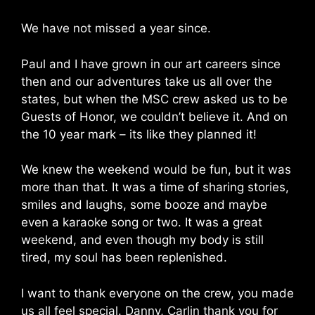
We have not missed a year since.
Paul and I have grown in our art careers since
then and our adventures take us all over the
states, but when the MSC crew asked us to be
Guests of Honor, we couldn’t believe it. And on
the 10 year mark – its like they planned it!
We knew the weekend would be fun, but it was
more than that. It was a time of sharing stories,
smiles and laughs, some booze and maybe
even a karaoke song or two. It was a great
weekend, and even though my body is still
tired, my soul has been replenished.
I want to thank everyone on the crew, you made
us all feel special. Danny, Carlin thank you for