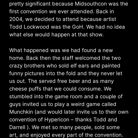
pretty significant because Midsouthcon was the
first convention we ever attended. Back in
2004, we decided to attend because artist
Todd Lockwood was the GoH. We had no idea
what else would happen at that show.
What happened was we had found a new
home. Back then the staff welcomed the two
crazy brothers who sold elf ears and painted
funny pictures into the fold and they never let
us out. The served free beer and as many
cheese puffs that we could consume. We
stumbled into the game room and a couple of
guys invited us to play a weird game called
Munchkin (and would later invite us to their own
convention of Hypericon – thanks Todd and
Darrell ). We met so many people, sold some
art, and enjoyed every part of the convention.