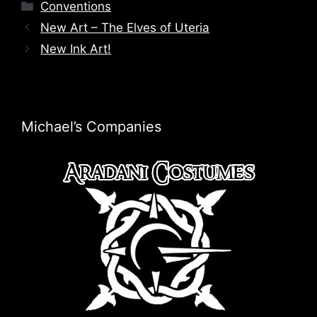
Categories
Conventions
New Art – The Elves of Uteria
New Ink Art!
Michael’s Companies