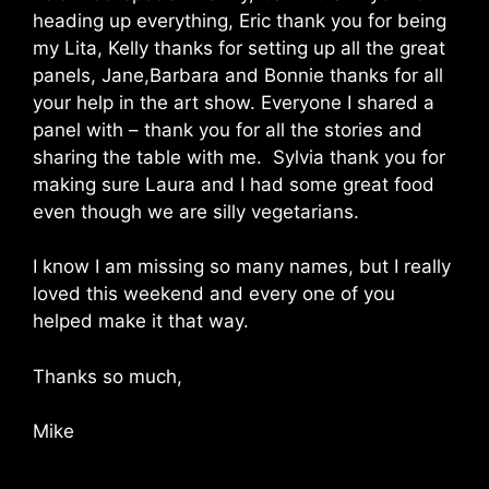
heading up everything, Eric thank you for being
my Lita, Kelly thanks for setting up all the great
panels, Jane,Barbara and Bonnie thanks for all
your help in the art show. Everyone I shared a
panel with – thank you for all the stories and
sharing the table with me. Sylvia thank you for
making sure Laura and I had some great food
even though we are silly vegetarians.
I know I am missing so many names, but I really
loved this weekend and every one of you
helped make it that way.
Thanks so much,
Mike