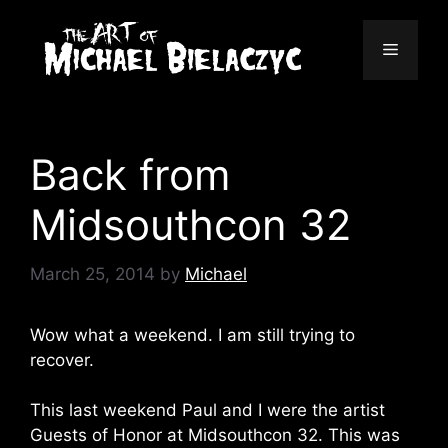
Skip
to
Menu
content
Back from
Midsouthcon 32
March 25, 2014
by
Michael
Wow what a weekend. I am still trying to
recover.
This last weekend Paul and I were the artist
Guests of Honor at Midsouthcon 32. This was