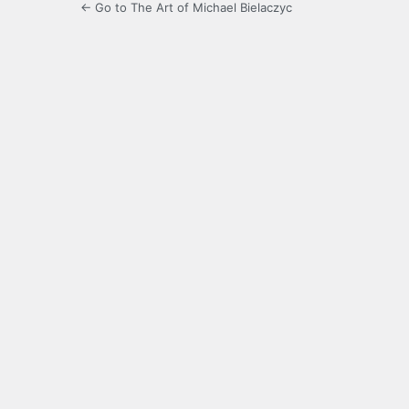
← Go to The Art of Michael Bielaczyc