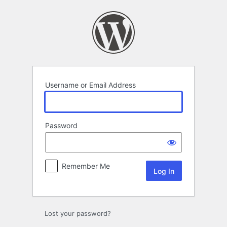
Log
In
Username or Email Address
Password
Remember Me
Lost your password?