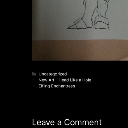
Categories
Uncategorized
New Art – Head Like a Hole
Elfling Enchantress
Leave a Comment