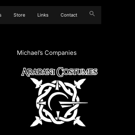
s
Store
Links
Contact
Michael’s Companies