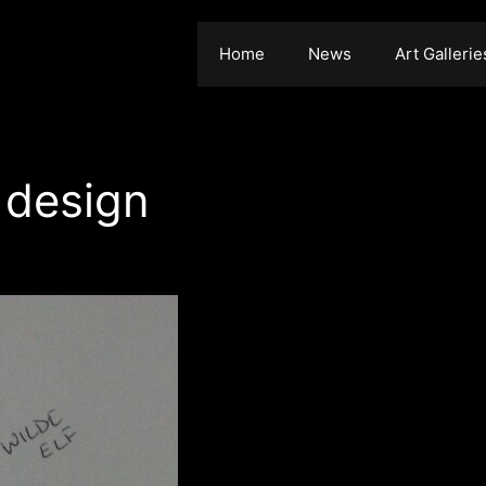
Home
News
Art Gallerie
 design