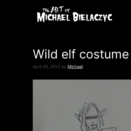
Skip
to
content
Wild elf costume
April 26, 2012
by
Michael